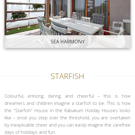
SEA HARMONY
STARFISH
Colourful, enticing, daring, and cheerful – this is how
dreamers and children imagine a starfish to be. This is how
the “Starfish” House in the Kabakum Holiday Houses looks
like – once you step over the threshold, you are overtaken
by inexplicable cheer and you can easily imagine the carefree
days of holidays and fun.