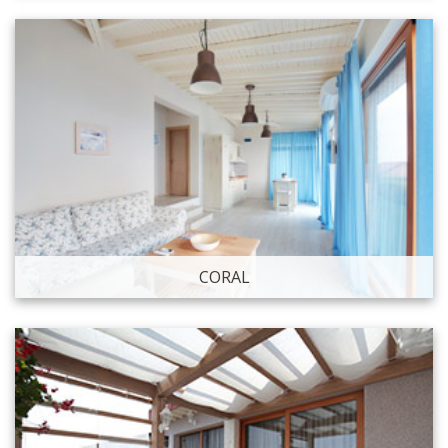
CORAL