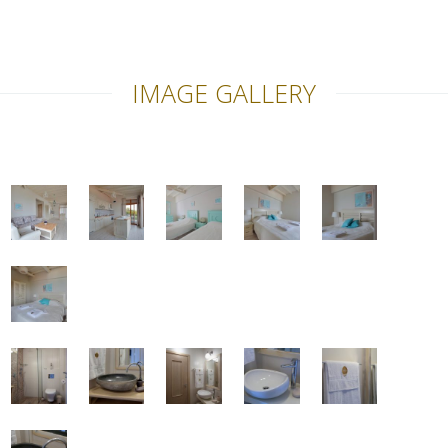
IMAGE GALLERY