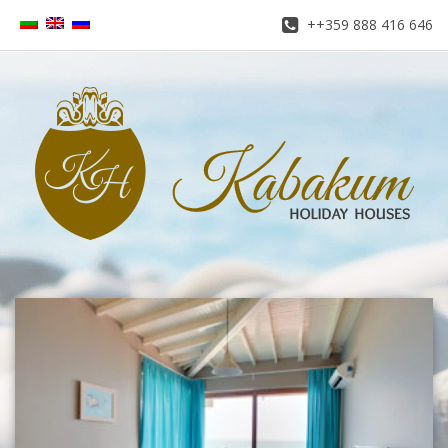
++359 888 416 646