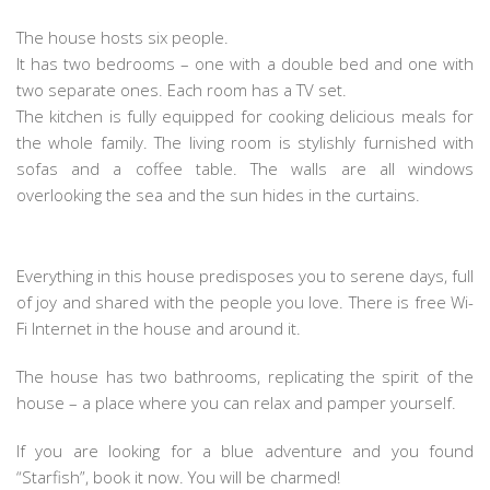
The house hosts six people.
It has two bedrooms – one with a double bed and one with
two separate ones. Each room has a TV set.
The kitchen is fully equipped for cooking delicious meals for
the whole family. The living room is stylishly furnished with
sofas and a coffee table. The walls are all windows
overlooking the sea and the sun hides in the curtains.
Everything in this house predisposes you to serene days, full
of joy and shared with the people you love. There is free Wi-
Fi Internet in the house and around it.
The house has two bathrooms, replicating the spirit of the
house – a place where you can relax and pamper yourself.
If you are looking for a blue adventure and you found
“Starfish”, book it now. You will be charmed!