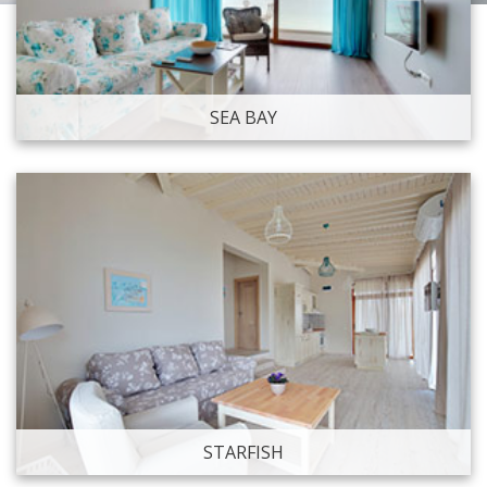
SEA BAY
STARFISH